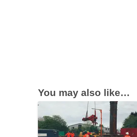
You may also like…