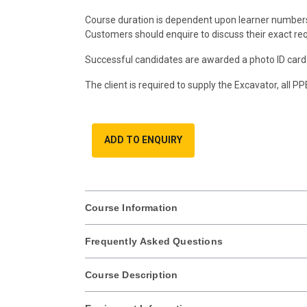
Course duration is dependent upon learner number
Customers should enquire to discuss their exact re
Successful candidates are awarded a photo ID card 
The client is required to supply the Excavator, all P
ADD TO ENQUIRY
Course Information
Frequently Asked Questions
Course Description