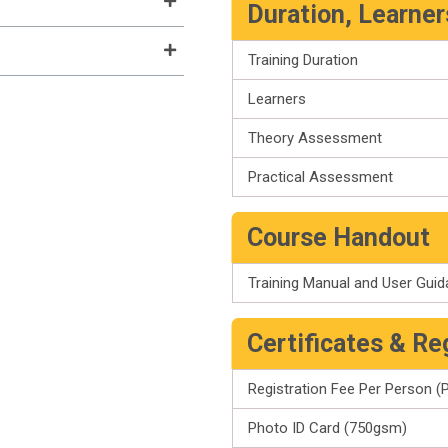
Duration, Learne
Training Duration
Learners
Theory Assessment
Practical Assessment
Course Handout
Training Manual and User Gui
Certificates & Re
Registration Fee Per Person (P
Photo ID Card (750gsm)