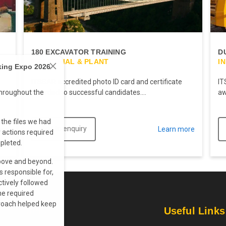
180 EXCAVATOR TRAINING
D
INDUSTRIAL & PLANT
I
king Expo 2026
ITSSAR accredited photo ID card and certificate
IT
awarded to successful candidates....
aw
hroughout the
the files we had
Add to enquiry
ore
Learn more
actions required
pleted.
above and beyond.
s responsible for,
ctively followed
he required
proach helped keep
Menu
Useful Links