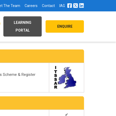
et The Team
Careers
Contact
IAG
LEARNING
ENQUIRE
PORTAL
ds Scheme & Register
✔