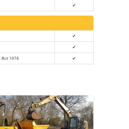
✔
✔
✔
k Act 1974
✔