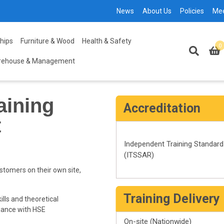
News
About Us
Policies
Me
hips
Furniture & Wood
Health & Safety
0
rehouse & Management
aining
Accreditation
t
Independent Training Standar
(ITSSAR)
stomers on their own site,
Training Delivery
ills and theoretical
iance with HSE
On-site (Nationwide)