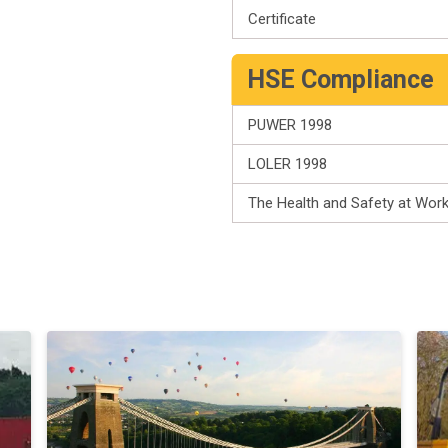
Certificate
HSE Compliance
PUWER 1998
LOLER 1998
The Health and Safety at Wor