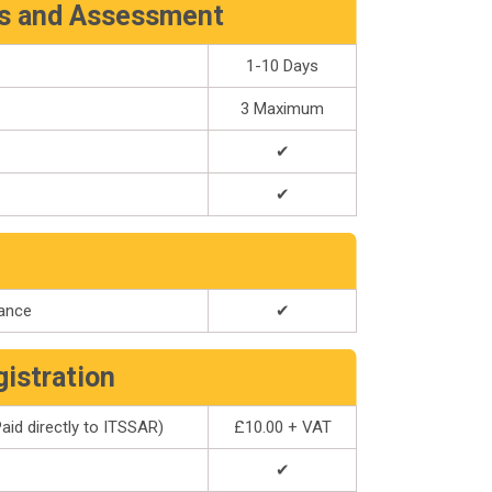
rs and Assessment
1-10 Days
3 Maximum
✔
✔
dance
✔
gistration
aid directly to ITSSAR)
£10.00 + VAT
✔