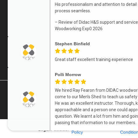
We provide a first class ‘hands-on’ experience on ev
His professionalism and attention to detail
course we deliver, whether that be a short course o
process seamless.
apprenticeship.
– Review of Didac H&S support and service
We do this by providing the materials, equipment, a
Woodworking Exp0 2026
qualified and occupationally experienced trainer, a
to on-line learning, classroom sessions, one to one
Stephen Binfield
support, off the job training, work place observatio
feedback from live work situations.
Great staff excellent training experience
Polli Morrow
We hired Ray Fearon from DIDAC woodwor
Newsletter Sign Up
come to our Men’s Shed to teach us safety
He was an excellent instructor. Thorough,
for news, offers and more
approachable and a person one could appr
question. We learnt a lot from him and goi
passing that information to our members.
Cookie
Privacy
Terms A
Legal Policies:
Policy
Conditio