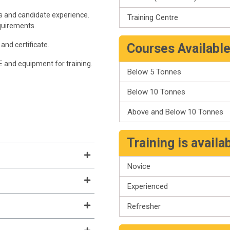
s and candidate experience.
Training Centre
quirements.
and certificate.
Courses Availabl
PE and equipment for training.
Below 5 Tonnes
Below 10 Tonnes
Above and Below 10 Tonnes
Training is availa
Novice
Experienced
Refresher