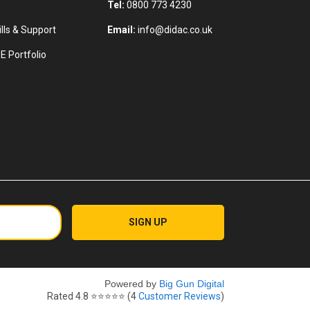
Tel:
0800 773 4230
lls & Support
Email:
info@didac.co.uk
E Portfolio
Powered by
Big Gun Digital
Rated
4.8
⭐⭐⭐⭐⭐ (
4
Customer Reviews
)