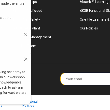
ery
Apprenticeships
Absorb E-Learning
 made the entire
r
Furniture And Wood
BKSB Functional Ski
s at the
Health And Safety
One File Learners & 
ccess
Industry And Plant
Our Policies
Warehouse Management
n and
Meet The Team
king academy to
 in our workshop.
 knowledgeable,
oach to ask any
ng forward we are
nd
Additional
ns
Policies