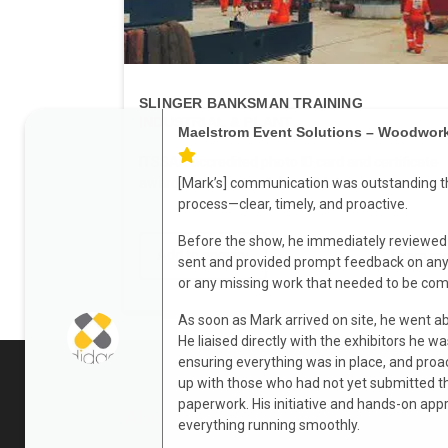
SLINGER BANKSMAN TRAINING
INDUSTRIAL & PLANT
Maelstrom Event Solutions – Woodwor
ITSSAR accredited photo ID card and certificate
awarded to successful candidates....
[Mark’s] communication was outstanding t
process—clear, timely, and proactive.
Before the show, he immediately reviewed 
Add to enquiry
Learn m
sent and provided prompt feedback on any 
or any missing work that needed to be com
As soon as Mark arrived on site, he went 
He liaised directly with the exhibitors he wa
ensuring everything was in place, and proa
up with those who had not yet submitted t
paperwork. His initiative and hands-on ap
About
everything running smoothly.