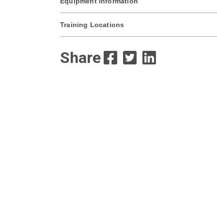
Equipment Information
Training Locations
Share