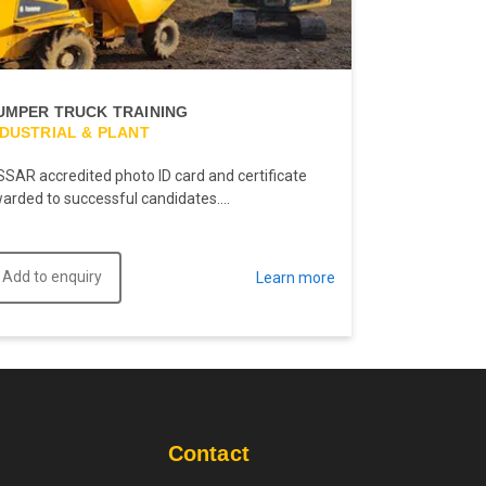
UMPER TRUCK TRAINING
NDUSTRIAL & PLANT
SSAR accredited photo ID card and certificate
arded to successful candidates....
Add to enquiry
Learn more
Contact