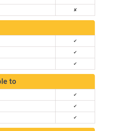
✘
e
✔
✔
✔
ble to
✔
✔
✔