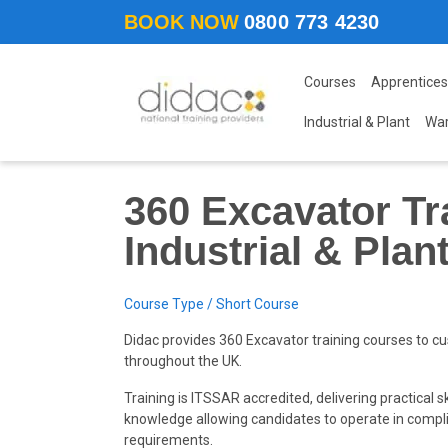
Skip to main content
BOOK NOW
0800 773 4230
Courses
Apprentices
Industrial & Plant
Wa
360 Excavator Tr
Industrial & Plan
Course Type / Short Course
Didac provides 360 Excavator training courses to cu
throughout the UK.
Training is ITSSAR accredited, delivering practical sk
knowledge allowing candidates to operate in compl
requirements.