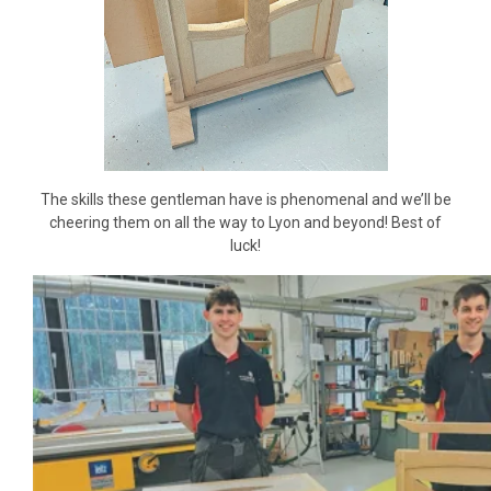
The skills these gentleman have is phenomenal and we’ll be
cheering them on all the way to Lyon and beyond! Best of
luck!