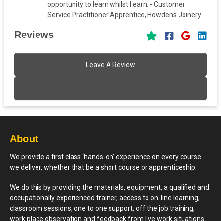
opportunity to learn whilst I earn. - Customer
Service Practitioner Apprentice, Howdens Joinery
Reviews
Leave A Review
About
We provide a first class ‘hands-on’ experience on every course
we deliver, whether that be a short course or apprenticeship.
We do this by providing the materials, equipment, a qualified and
occupationally experienced trainer, access to on-line learning,
classroom sessions, one to one support, off the job training,
work place observation and feedback from live work situations.