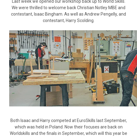
Last week we opened our workshop back up to World Skills.
We were thrilled to welcome back Christian Notley MBE and
contestant, Isaac Bingham. As well as Andrew Pengelly, and
contestant, Harry Scolding.
Both Isaac and Harry competed at EuroSkills last September,
which was held in Poland. Now their focuses are back on
Worldskills and the finals in September, which will this year be