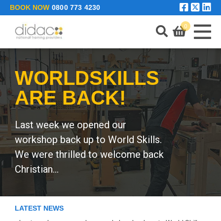
Skip to main content
BOOK NOW
0800 773 4230
0
WORLDSKILLS
LEARNING PORTAL
ARE BACK!
ENQUIRE
Last week we opened our
workshop back up to World Skills.
We were thrilled to welcome back
Christian...
LATEST NEWS