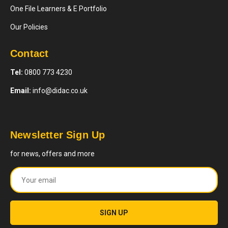
One File Learners & E Portfolio
Our Policies
Contact
Tel:
0800 773 4230
Email:
info@didac.co.uk
Newsletter Sign Up
for news, offers and more