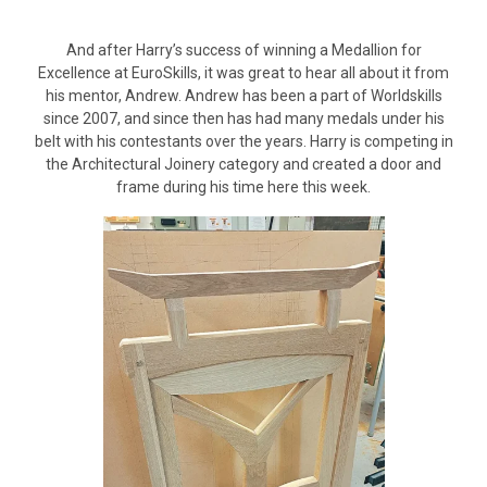
And after Harry’s success of winning a Medallion for
Excellence at EuroSkills, it was great to hear all about it from
his mentor, Andrew. Andrew has been a part of Worldskills
since 2007, and since then has had many medals under his
belt with his contestants over the years. Harry is competing in
the Architectural Joinery category and created a door and
frame during his time here this week.