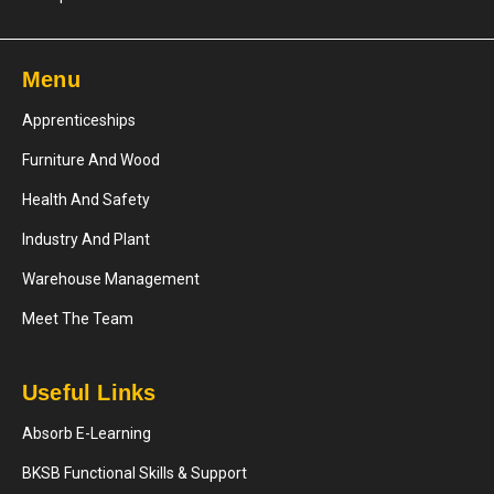
Menu
Apprenticeships
Furniture And Wood
Health And Safety
Industry And Plant
Warehouse Management
Meet The Team
Useful Links
Absorb E-Learning
BKSB Functional Skills & Support