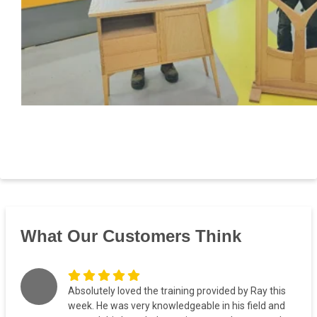
What Our Customers Think
Absolutely loved the training provided by Ray this
week. He was very knowledgeable in his field and