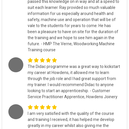
passed this knowledge on in way and at a speed to
suit each learner. Ray provided so much valuable
information for us especially around health and
safety, machine use and operation that will be of
vale to the students for years to come. He has
been a pleasure to have on site for the duration of
the training and we hope to see him again in the
future. - HMP The Verne, Woodworking Machine
Training course
The Didac programme was a great way to kickstart
my career at Howdens, it allowed me to learn
through the job role and I had great support from
my trainer. I would recommend Didac to anyone
looking to start an apprenticeship. - Customer
Service Practitioner Apprentice, Howdens Joinery
I am very satisfied with the quality of the course
and training I received, it has helped me develop
greatly in my career whilst also giving me the