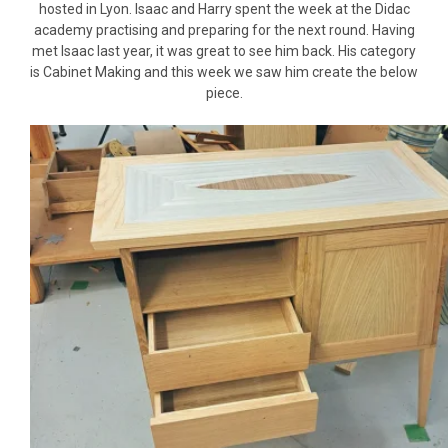
hosted in Lyon. Isaac and Harry spent the week at the Didac
academy practising and preparing for the next round. Having
met Isaac last year, it was great to see him back. His category
is Cabinet Making and this week we saw him create the below
piece.