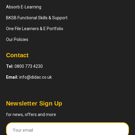
Absorb E-Learning
BKSB Functional Skills & Support
One File Learners & E Portfolio
Our Policies
Contact
Tel:
0800 773 4230
Email:
info@didac.co.uk
Newsletter Sign Up
for news, offers and more