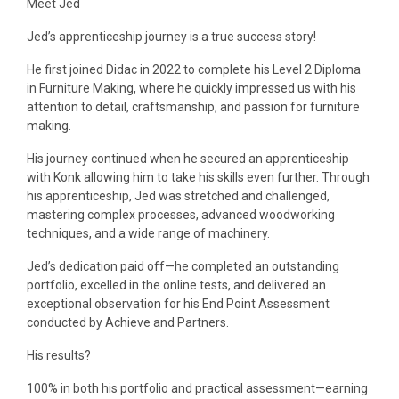
Meet Jed
Jed’s apprenticeship journey is a true success story!
He first joined Didac in 2022 to complete his Level 2 Diploma
in Furniture Making, where he quickly impressed us with his
attention to detail, craftsmanship, and passion for furniture
making.
His journey continued when he secured an apprenticeship
with Konk allowing him to take his skills even further. Through
his apprenticeship, Jed was stretched and challenged,
mastering complex processes, advanced woodworking
techniques, and a wide range of machinery.
Jed’s dedication paid off—he completed an outstanding
portfolio, excelled in the online tests, and delivered an
exceptional observation for his End Point Assessment
conducted by Achieve and Partners.
His results?
100% in both his portfolio and practical assessment—earning