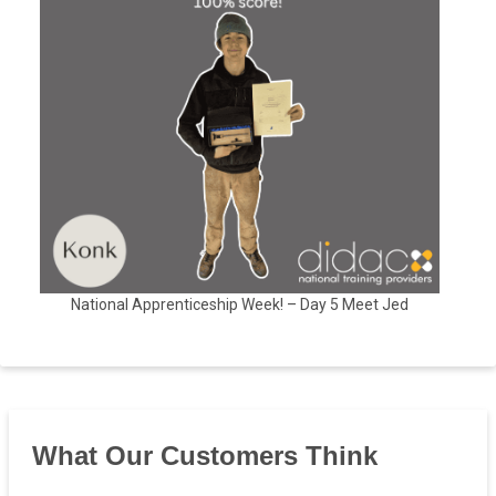
National Apprenticeship Week! – Day 5 Meet Jed
What Our Customers Think