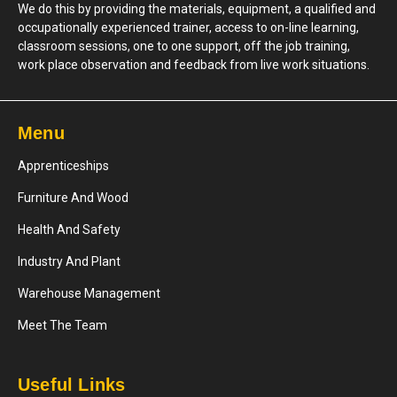
We do this by providing the materials, equipment, a qualified and
occupationally experienced trainer, access to on-line learning,
classroom sessions, one to one support, off the job training,
work place observation and feedback from live work situations.
Menu
Apprenticeships
Furniture And Wood
Health And Safety
Industry And Plant
Warehouse Management
Meet The Team
Useful Links