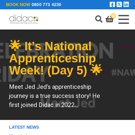
Skip to main content
BOOK NOW
0800 773 4230
0
🌟 It’s National
LEARNING PORTAL
Apprenticeship
Week! (Day 5) 🌟
ENQUIRE
Meet Jed Jed’s apprenticeship
journey is a true success story! He
first joined Didac in 2022...
LATEST NEWS