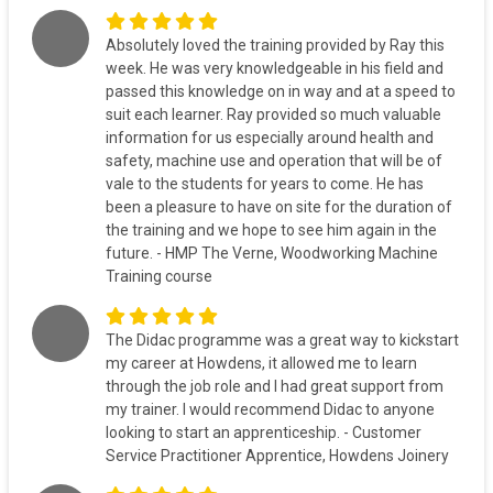
Absolutely loved the training provided by Ray this
week. He was very knowledgeable in his field and
passed this knowledge on in way and at a speed to
suit each learner. Ray provided so much valuable
information for us especially around health and
safety, machine use and operation that will be of
vale to the students for years to come. He has
been a pleasure to have on site for the duration of
the training and we hope to see him again in the
future. - HMP The Verne, Woodworking Machine
Training course
The Didac programme was a great way to kickstart
my career at Howdens, it allowed me to learn
through the job role and I had great support from
my trainer. I would recommend Didac to anyone
looking to start an apprenticeship. - Customer
Service Practitioner Apprentice, Howdens Joinery