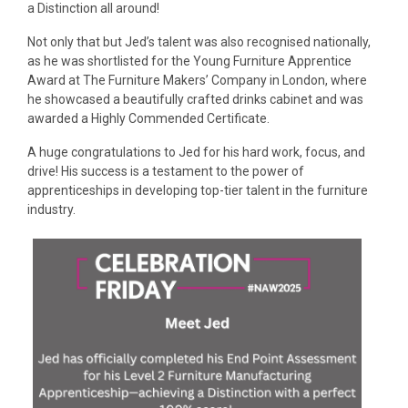
a Distinction all around!
Not only that but Jed’s talent was also recognised nationally,
as he was shortlisted for the Young Furniture Apprentice
Award at The Furniture Makers’​ Company in London, where
he showcased a beautifully crafted drinks cabinet and was
awarded a Highly Commended Certificate.
A huge congratulations to Jed for his hard work, focus, and
drive! His success is a testament to the power of
apprenticeships in developing top-tier talent in the furniture
industry.