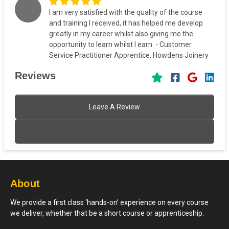
I am very satisfied with the quality of the course
and training I received, it has helped me develop
greatly in my career whilst also giving me the
opportunity to learn whilst I earn. - Customer
Service Practitioner Apprentice, Howdens Joinery
Reviews
Leave A Review
About
We provide a first class ‘hands-on’ experience on every course
we deliver, whether that be a short course or apprenticeship.